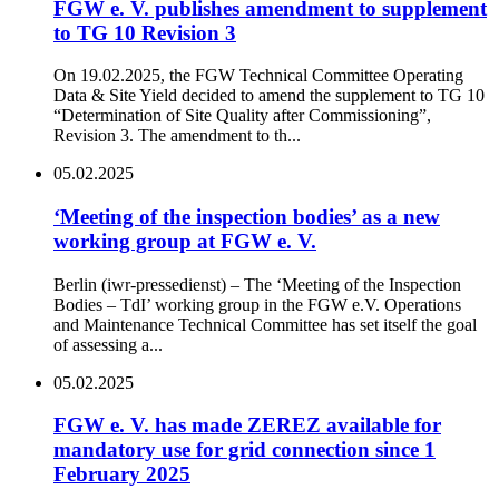
FGW e. V. publishes amendment to supplement
to TG 10 Revision 3
On 19.02.2025, the FGW Technical Committee Operating
Data & Site Yield decided to amend the supplement to TG 10
“Determination of Site Quality after Commissioning”,
Revision 3. The amendment to th...
05.02.2025
‘Meeting of the inspection bodies’ as a new
working group at FGW e. V.
Berlin (iwr-pressedienst) – The ‘Meeting of the Inspection
Bodies – TdI’ working group in the FGW e.V. Operations
and Maintenance Technical Committee has set itself the goal
of assessing a...
05.02.2025
FGW e. V. has made ZEREZ available for
mandatory use for grid connection since 1
February 2025