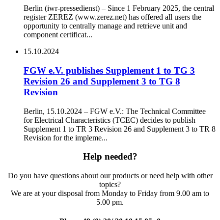
Berlin (iwr-pressedienst) – Since 1 February 2025, the central
register ZEREZ (www.zerez.net) has offered all users the
opportunity to centrally manage and retrieve unit and
component certificat...
15.10.2024
FGW e.V. publishes Supplement 1 to TG 3
Revision 26 and Supplement 3 to TG 8
Revision
Berlin, 15.10.2024 – FGW e.V.: The Technical Committee
for Electrical Characteristics (TCEC) decides to publish
Supplement 1 to TR 3 Revision 26 and Supplement 3 to TR 8
Revision for the impleme...
Help needed?
Do you have questions about our products or need help with other
topics?
We are at your disposal from Monday to Friday from 9.00 am to
5.00 pm.