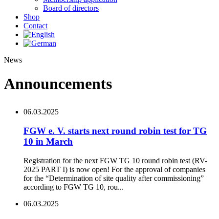
Board of directors
Shop
Contact
News
Announcements
06.03.2025
FGW e. V. starts next round robin test for TG
10 in March
Registration for the next FGW TG 10 round robin test (RV-
2025 PART I) is now open! For the approval of companies
for the “Determination of site quality after commissioning”
according to FGW TG 10, rou...
06.03.2025