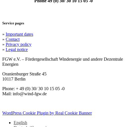
Phone 49 (0) 30/ 30 10 15 05 -0
Service pages
»
Important dates
»
Contact
»
Privacy policy
»
Legal notice
FGW e.V. – Fördergesellschaft Windenergie und andere Dezentrale
Energien
Oranienburger Straße 45
10117 Berlin
Phone: + 49 (0) 30/ 30 10 15 05 -0
Mail: info@wind-fgw.de
WordPress Cookie Plugin by Real Cookie Banner
English