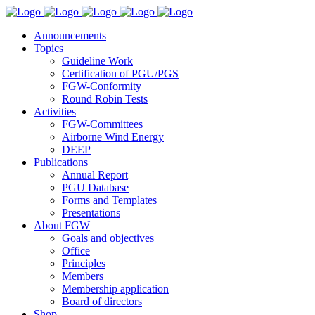
Announcements
Topics
Guideline Work
Certification of PGU/PGS
FGW-Conformity
Round Robin Tests
Activities
FGW-Committees
Airborne Wind Energy
DEEP
Publications
Annual Report
PGU Database
Forms and Templates
Presentations
About FGW
Goals and objectives
Office
Principles
Members
Membership application
Board of directors
Shop