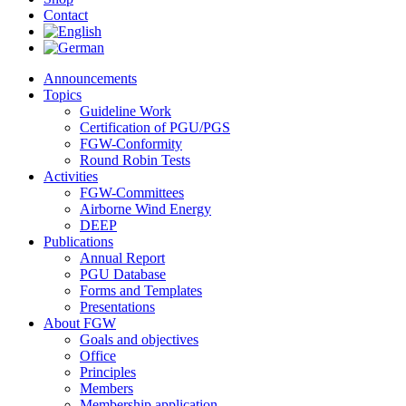
Contact
Announcements
Topics
Guideline Work
Certification of PGU/PGS
FGW-Conformity
Round Robin Tests
Activities
FGW-Committees
Airborne Wind Energy
DEEP
Publications
Annual Report
PGU Database
Forms and Templates
Presentations
About FGW
Goals and objectives
Office
Principles
Members
Membership application