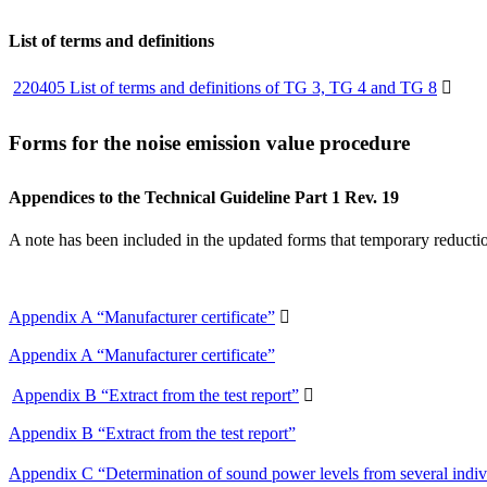
List of terms and definitions
220405 List of terms and definitions of TG 3, TG 4 and TG 8

Forms for the noise emission value procedure
Appendices to the Technical Guideline Part 1 Rev. 19
A note has been included in the updated forms that temporary reductio
Appendix A “Manufacturer certificate”

Appendix A “Manufacturer certificate”
Appendix B “Extract from the test report”

Appendix B “Extract from the test report”
Appendix C “Determination of sound power levels from several indi