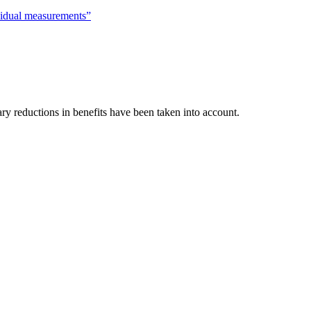
vidual measurements”
ry reductions in benefits have been taken into account.