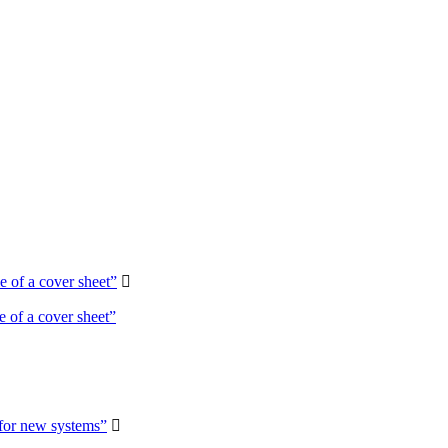
 of a cover sheet”

 of a cover sheet”
 for new systems”
