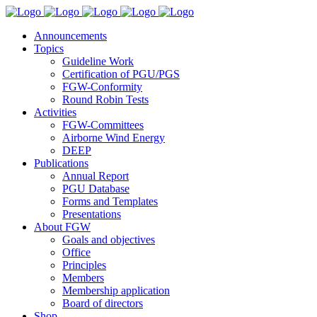
Announcements
Topics
Guideline Work
Certification of PGU/PGS
FGW-Conformity
Round Robin Tests
Activities
FGW-Committees
Airborne Wind Energy
DEEP
Publications
Annual Report
PGU Database
Forms and Templates
Presentations
About FGW
Goals and objectives
Office
Principles
Members
Membership application
Board of directors
Shop