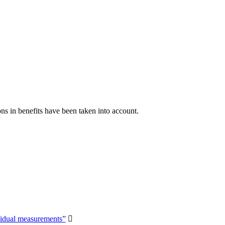
ns in benefits have been taken into account.
vidual measurements”
