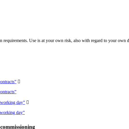
 requirements. Use is at your own risk, also with regard to your own d
ontracts”

ontracts”
/working day”

/working day”
r commissioning