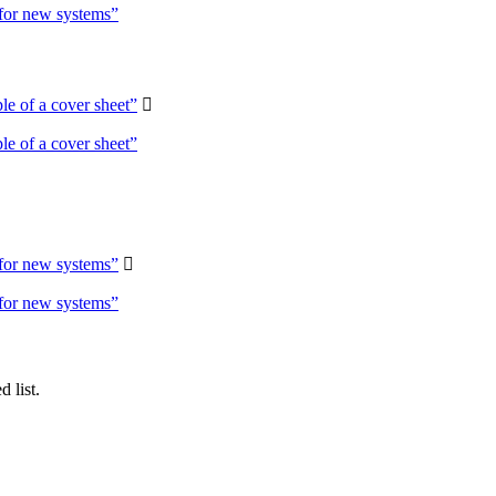
 for new systems”
e of a cover sheet”

e of a cover sheet”
 for new systems”

 for new systems”
 list.