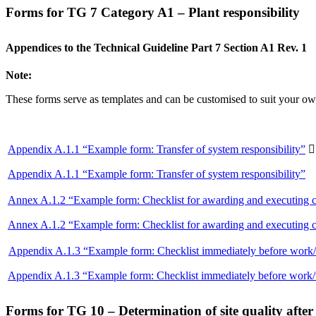
Forms for TG 7 Category A1 – Plant responsibility
Appendices to the Technical Guideline Part 7 Section A1 Rev. 1
Note:
These forms serve as templates and can be customised to suit your own
Appendix A.1.1 “Example form: Transfer of system responsibility”

Appendix A.1.1 “Example form: Transfer of system responsibility”
Annex A.1.2 “Example form: Checklist for awarding and executing c
Annex A.1.2 “Example form: Checklist for awarding and executing c
Appendix A.1.3 “Example form: Checklist immediately before work
Appendix A.1.3 “Example form: Checklist immediately before work
Forms for TG 10 – Determination of site quality afte