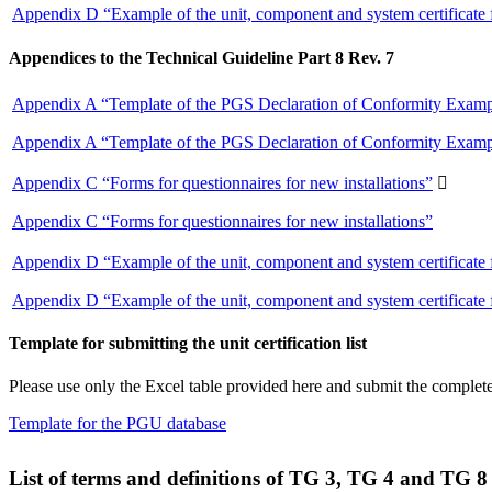
Appendix D “Example of the unit, component and system certificate
Appendices to the Technical Guideline Part 8 Rev. 7
Appendix A “Template of the PGS Declaration of Conformity Exampl
Appendix A “Template of the PGS Declaration of Conformity Exampl
Appendix C “Forms for questionnaires for new installations”

Appendix C “Forms for questionnaires for new installations”
Appendix D “Example of the unit, component and system certificate
Appendix D “Example of the unit, component and system certificate
Template for submitting the unit certification list
Please use only the Excel table provided here and submit the completed
Template for the PGU database
List of terms and definitions of TG 3, TG 4 and TG 8