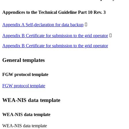
Appendices to the Technical Guideline Part 10 Rev. 3
Appendix A Self-declaration for data backup

Appendix B Certificate for submission to the grid operator

Appendix B Certificate for submission to the grid operator
General templates
FGW protocol template
FGW protocol template
WEA-NIS data template
WEA-NIS data template
WEA-NIS data template