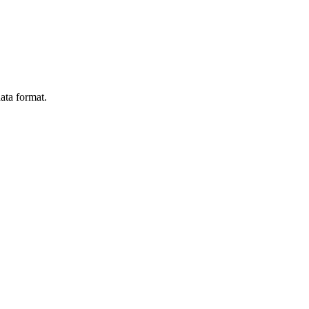
ata format.