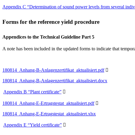
Appendix C “Determination of sound power levels from several indi
Forms for the reference yield procedure
Appendices to the Technical Guideline Part 5
A note has been included in the updated forms to indicate that tempora
180814_Anhang-B-Anlagenzertifikat_aktualisiert.pdf

180814_Anhang-B-Anlagenzertifikat_aktualisiert.docx
Appendix B “Plant certificate”

180814_Anhang-E-Ertragstestat_aktualisiert.pdf

180814_Anhang-E-Ertragstestat_aktualisiert.xlsx
Appendix E “Yield certificate”
