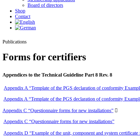
Board of directors
Shop
Contact
Publications
Forms for certifiers
Appendices to the Technical Guideline Part 8 Rev. 8
Appendix A “Template of the PGS declaration of conformity Example
Appendix A “Template of the PGS declaration of conformity Example
Appendix C “Questionnaire forms for new installations”

Appendix C “Questionnaire forms for new installations”
Appendix D “Example of the unit, component and system certificate