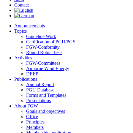
Contact
Announcements
Topics
Guideline Work
Certification of PGU/PGS
FGW-Conformity
Round Robin Tests
Activities
FGW-Committees
Airborne Wind Energy
DEEP
Publications
Annual Report
PGU Database
Forms and Templates
Presentations
About FGW
Goals and objectives
Office
Principles
Members
Membership application